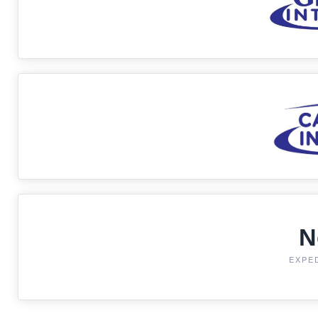
N
EXPE